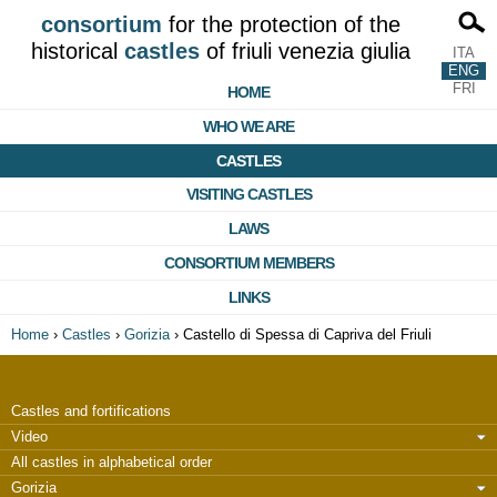
consortium
for the protection of the
historical
castles
of friuli venezia giulia
ITA
ENG
FRI
HOME
WHO WE ARE
CASTLES
VISITING CASTLES
LAWS
CONSORTIUM MEMBERS
LINKS
Home
›
Castles
›
Gorizia
›
Castello di Spessa di Capriva del Friuli
Castles and fortifications
Video
All castles in alphabetical order
Gorizia