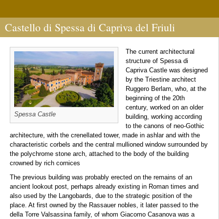
Castello di Spessa di Capriva del Friuli
The current architectural
structure of Spessa di
Capriva Castle was designed
by the Triestine architect
Ruggero Berlam, who, at the
beginning of the 20th
century, worked on an older
Spessa Castle
building, working according
to the canons of neo-Gothic
architecture, with the crenellated tower, made in ashlar and with the
characteristic corbels and the central mullioned window surrounded by
the polychrome stone arch, attached to the body of the building
crowned by rich cornices
The previous building was probably erected on the remains of an
ancient lookout post, perhaps already existing in Roman times and
also used by the Langobards, due to the strategic position of the
place. At first owned by the Rassauer nobles, it later passed to the
della Torre Valsassina family, of whom Giacomo Casanova was a