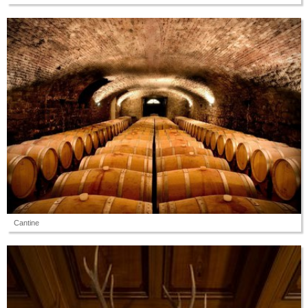
Cantine