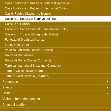
Casa Fortificata di Russiz Superiore (Capriva del F.)
Casa Fortificata di Ruttars (Dolegna del Collio)
Castel Rubbia (Savogna d'Isonzo)
Castello di Spessa di Capriva del Friuli
Castello di Gorizia
Castello di San Floriano (S. Floriano del Collio)
Castello di Trussio (Dolegna del Collio)
Fortezza di Gradisca d'Isonzo
Fortezza di Grado
Palazzo Fortificato Lantieri (Gorizia)
Rocca di Monfalcone
Rocca di Monte Quarin (Cormons)
Torre campanaria di Brazzano (Cormons)
Torre di Castelnuovo (Sagrado)
Torre di Castelvecchio (Sagrado)
Pordenone
Trieste
Udine
Visitor information services
A typical castle