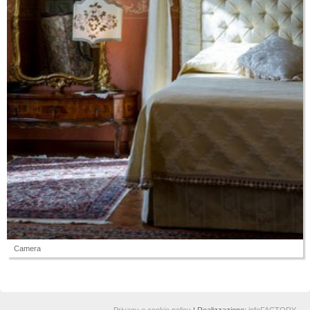
Camera