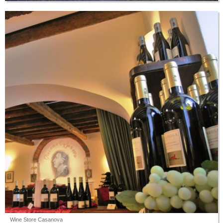
Wine Store Casanova