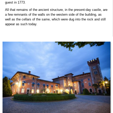
guest in 1773.
All that remains of the ancient structure, in the present-day castle, are
a few remnants of the walls on the western side of the building, as
well as the cellars of the same, which were dug into the rock and still
appear as such today.