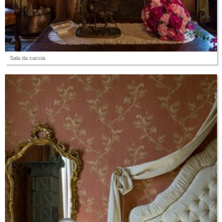
Sala da caccia