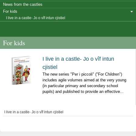
News from the castles
For kids
I live in a castle- Jo o vîf intun cjistiel
For kids
I live in a castle- Jo o vîf intun
cjistiel
The new series "Per i piccoli" ("For Children")
includes agile volumes aimed at the very young
(in particular primary and secondary school
pupils) and published to provide an effective...
I live in a castle- Jo o vîf intun cjistiel