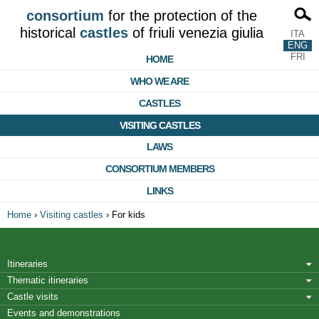
consortium
for the protection of the
historical
castles
of friuli venezia giulia
ITA
ENG
FRI
HOME
WHO WE ARE
CASTLES
VISITING CASTLES
LAWS
CONSORTIUM MEMBERS
LINKS
Home
›
Visiting castles
›
For kids
Itineraries
Thematic itineraries
Castle visits
Events and demonstrations